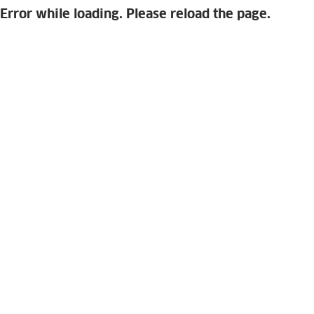
Error while loading. Please reload the page.