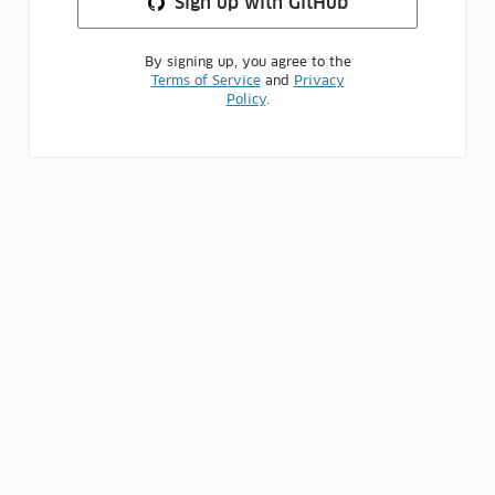
Sign up
with GitHub
By signing up, you agree to the
Terms of Service
and
Privacy
Policy
.