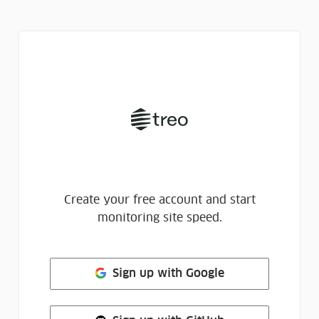
Create your free account and start
monitoring site speed.
Sign up
with Google